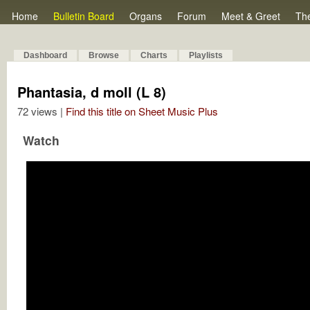
Home
Bulletin Board
Organs
Forum
Meet & Greet
Th
Dashboard
Browse
Charts
Playlists
Phantasia, d moll (L 8)
72 views |
Find this title on Sheet Music Plus
Watch