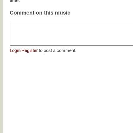
time.
Comment on this music
Login
/
Register
to post a comment.