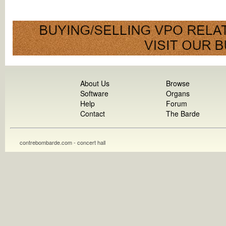
About Us
Browse
Software
Organs
Help
Forum
Contact
The Barde
contrebombarde.com - concert hall