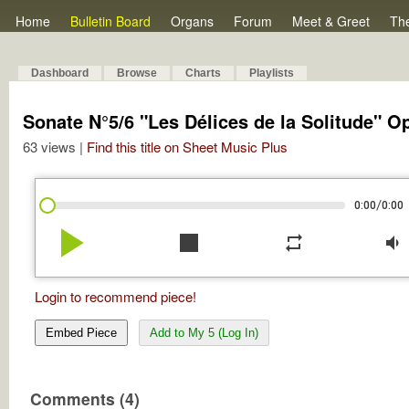
Home
Bulletin Board
Organs
Forum
Meet & Greet
Th
Dashboard
Browse
Charts
Playlists
Sonate N°5/6 "Les Délices de la Solitude" O
63 views |
Find this title on Sheet Music Plus
/
0:00
0:00
play_arrow
stop
repeat
volume_down
Login to recommend piece!
Embed Piece
Add to My 5 (Log In)
Comments (4)