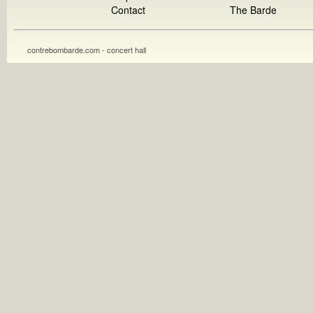
Contact
The Barde
contrebombarde.com - concert hall