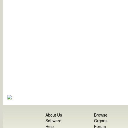
About Us
Browse
Software
Organs
Help
Forum