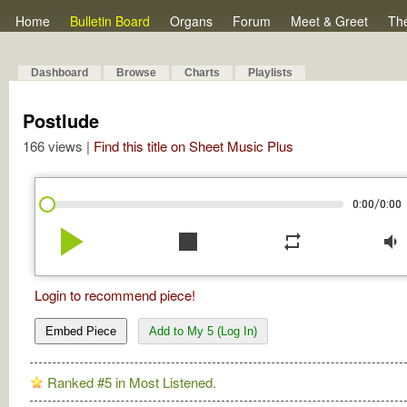
Home
Bulletin Board
Organs
Forum
Meet & Greet
Th
Dashboard
Browse
Charts
Playlists
Postlude
166 views |
Find this title on Sheet Music Plus
/
0:00
0:00
play_arrow
stop
repeat
volume_down
Login to recommend piece!
Embed Piece
Add to My 5 (Log In)
Ranked #5 in Most Listened.