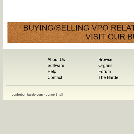
About Us
Browse
Software
Organs
Help
Forum
Contact
The Barde
contrebombarde.com - concert hall