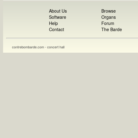
About Us
Browse
Software
Organs
Help
Forum
Contact
The Barde
contrebombarde.com - concert hall