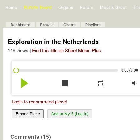
Home
Bulletin Board
Organs
Forum
Meet & Greet
Th
Dashboard
Browse
Charts
Playlists
Exploration in the Netherlands
119 views |
Find this title on Sheet Music Plus
/
0:00
0:00
play_arrow
stop
repeat
volume_down
Login to recommend piece!
Embed Piece
Add to My 5 (Log In)
Comments (15)