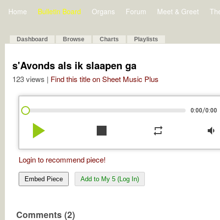
Home
Bulletin Board
Organs
Forum
Meet & Greet
Th
Dashboard
Browse
Charts
Playlists
s'Avonds als ik slaapen ga
123 views |
Find this title on Sheet Music Plus
/
0:00
0:00
play_arrow
stop
repeat
volume_down
Login to recommend piece!
Embed Piece
Add to My 5 (Log In)
Comments (2)