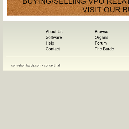
About Us
Browse
Software
Organs
Help
Forum
Contact
The Barde
contrebombarde.com - concert hall