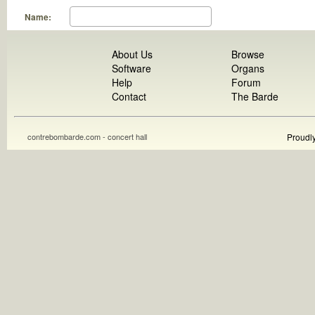
Name:
About Us
Browse
Software
Organs
Help
Forum
Contact
The Barde
contrebombarde.com - concert hall
Proudl