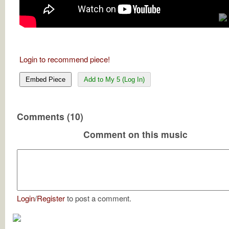
Login to recommend piece!
Embed Piece
Add to My 5 (Log In)
Comments (10)
Comment on this music
Login
/
Register
to post a comment.