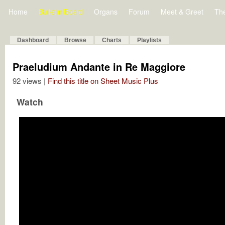
Home
Bulletin Board
Organs
Forum
Meet & Greet
Th
Dashboard
Browse
Charts
Playlists
Praeludium Andante in Re Maggiore
92 views |
Find this title on Sheet Music Plus
Watch