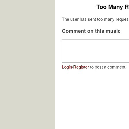
Too Many R
The user has sent too many request
Comment on this music
Login
/
Register
to post a comment.