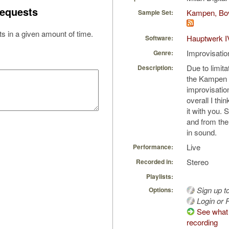
equests
Kampen, Bov
Sample Set:
s in a given amount of time.
Hauptwerk I
Software:
Improvisatio
Genre:
Due to limita
Description:
the Kampen 
improvisatio
overall I thin
it with you. 
and from the
in sound.
Live
Performance:
Stereo
Recorded in:
Playlists:
Sign up t
Options:
Login or R
See what 
recording