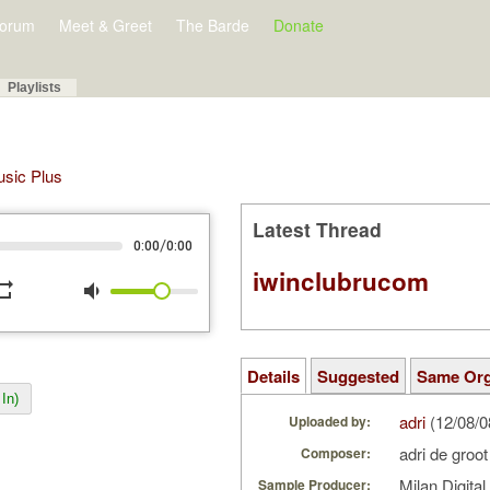
orum
Meet & Greet
The Barde
Donate
Playlists
Music Plus
Latest Thread
/
0:00
0:00
iwinclubrucom
peat
volume_down
Details
Suggested
Same Or
In)
adri
(12/08/
Uploaded by:
adri de groo
Composer:
Milan Digita
Sample Producer: