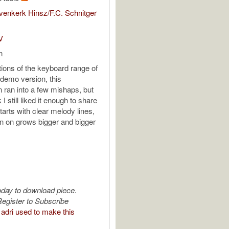
enkerk Hinsz/F.C. Schnitger
V
n
tions of the keyboard range of
demo version, this
n ran into a few mishaps, but
k I still liked it enough to share
Starts with clear melody lines,
n on grows bigger and bigger
oday to download piece.
egister to Subscribe
adri used to make this