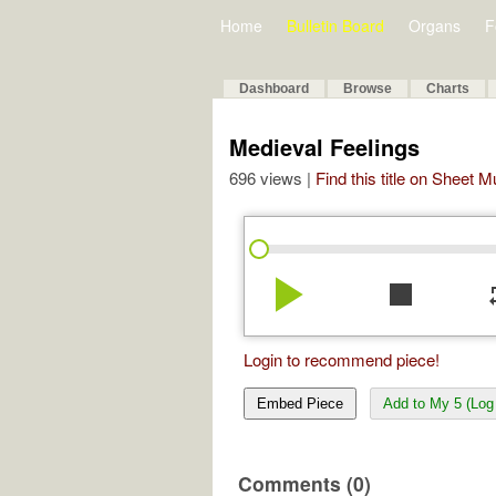
Home
Bulletin Board
Organs
F
Dashboard
Browse
Charts
Medieval Feelings
696 views |
Find this title on Sheet 
play_arrow
stop
re
Login to recommend piece!
Embed Piece
Add to My 5 (Log 
Comments (0)