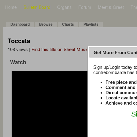
Home
Bulletin Board
Organs
Forum
Meet & Greet
Th
Dashboard
Browse
Charts
Playlists
Toccata
108 views |
Find this title on Sheet Music Plus
Get More From Con
Watch
Sign up/Login today to
contrebombarde has to
Free piece an
Comment and r
Direct commun
Locate availab
Achieve and co
S