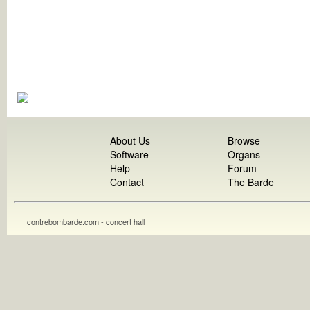
About Us
Browse
Software
Organs
Help
Forum
Contact
The Barde
contrebombarde.com - concert hall