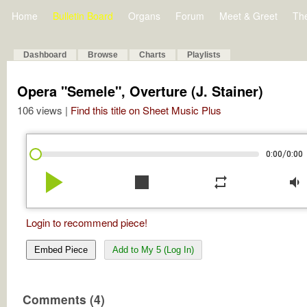
Home
Bulletin Board
Organs
Forum
Meet & Greet
Th
Dashboard
Browse
Charts
Playlists
Opera "Semele", Overture (J. Stainer)
106 views |
Find this title on Sheet Music Plus
/
0:00
0:00
play_arrow
stop
repeat
volume_down
Login to recommend piece!
Embed Piece
Add to My 5 (Log In)
Comments (4)