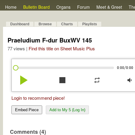
Home
Bulletin Board
Organs
Forum
Meet & Greet
Th
Dashboard
Browse
Charts
Playlists
Praeludium F-dur BuxWV 145
77 views |
Find this title on Sheet Music Plus
/
0:00
0:00
play_arrow
stop
repeat
volume_down
Login to recommend piece!
Embed Piece
Add to My 5 (Log In)
Comments (4)