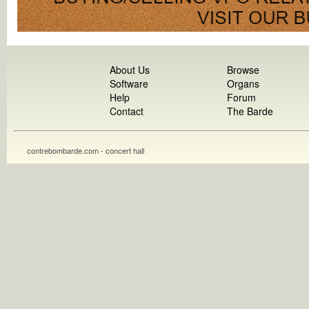
About Us
Browse
Software
Organs
Help
Forum
Contact
The Barde
contrebombarde.com - concert hall