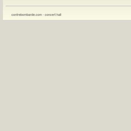
contrebombarde.com - concert hall