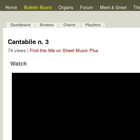
Home
Bulletin Board
Organs
Forum
Meet & Greet
Th
Dashboard
Browse
Charts
Playlists
Cantabile n. 3
74 views |
Find this title on Sheet Music Plus
Watch