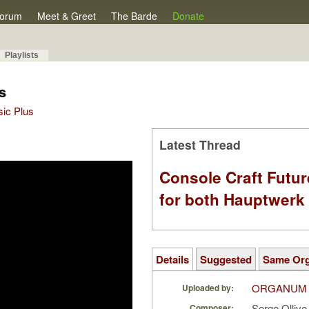
orum
Meet & Greet
The Barde
Donate
Playlists
s
sic Plus
Latest Thread
Console Craft Futur
for both Hauptwer
Details
Suggested
Same Or
ORGANUM
Uploaded by:
Serge Olliv
Composer: