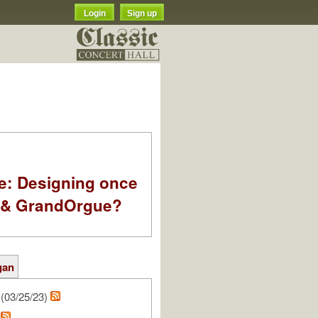
Login
Sign up
e: Designing once
k & GrandOrgue?
gan
(03/25/23)
e