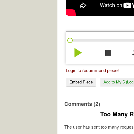
play_arrow
stop
re
Login to recommend piece!
Embed Piece
Add to My 5 (Log 
Comments (2)
Too Many R
The user has sent too many request