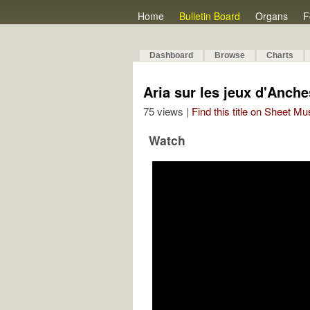
Home
Bulletin Board
Organs
F
Dashboard
Browse
Charts
Aria sur les jeux d'Anche
75 views |
Find this title on Sheet Mu
Watch