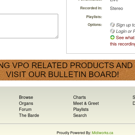
Stereo
Recorded in:
Playlists:
Sign up t
Options:
Login or R
See what
this recordin
Browse
Charts
S
Organs
Meet & Greet
D
Forum
Playlists
The Barde
Search
Proudly Powered By:
Midiworks.ca