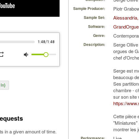
Piotr Grabo
Sample Producer:
Alessandria,
Sample Set:
GrandOrgue
Software:
Contempora
Genre:
/
1:48
1:48
Serge Ollive 
Description:
orgues de Ga
peat
volume_down
chef d'Orche
Serge est mo
beaucoup de p
Ses partitio
In)
chambre - ch
sur son site
https://www.
Cette pièce 
equests
"Miniatures"
montrer les j
s in a given amount of time.
Live
Performance: