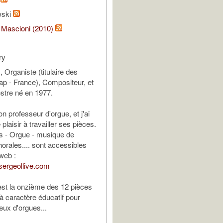
wski
 Mascioni (2010)
ry
, Organiste (titulaire des
p - France), Compositeur, et
stre né en 1977.
n professeur d'orgue, et j'ai
laisir à travailler ses pièces.
ns - Orgue - musique de
orales.... sont accessibles
 web :
sergeollive.com
est la onzième des 12 pièces
 à caractère éducatif pour
eux d'orgues...