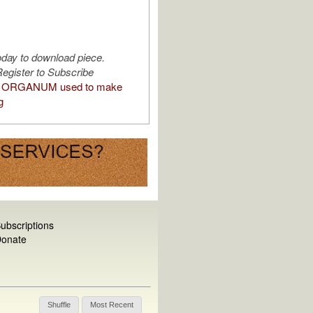
oday to download piece.
egister to Subscribe
 ORGANUM used to make
g
ubscriptions
onate
Shuffle
Most Recent