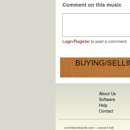
Comment on this music
Login
/
Register
to post a comment.
About Us
Software
Help
Contact
contrebombarde.com - concert hall