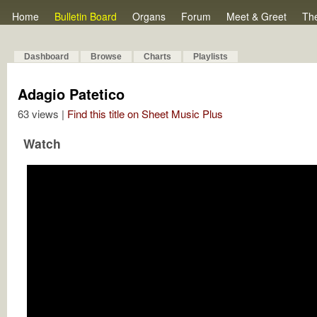
Home
Bulletin Board
Organs
Forum
Meet & Greet
Th
Dashboard
Browse
Charts
Playlists
Adagio Patetico
63 views |
Find this title on Sheet Music Plus
Watch