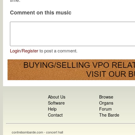
Comment on this music
Login
/
Register
to post a comment.
About Us
Browse
Software
Organs
Help
Forum
Contact
The Barde
contrebombarde.com - concert hall