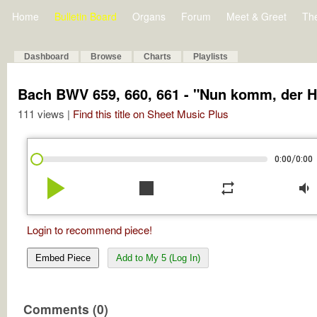
Home
Bulletin Board
Organs
Forum
Meet & Greet
Th
Dashboard
Browse
Charts
Playlists
Bach BWV 659, 660, 661 - "Nun komm, der H
111 views |
Find this title on Sheet Music Plus
/
0:00
0:00
play_arrow
stop
repeat
volume_down
Login to recommend piece!
Embed Piece
Add to My 5 (Log In)
Comments (0)