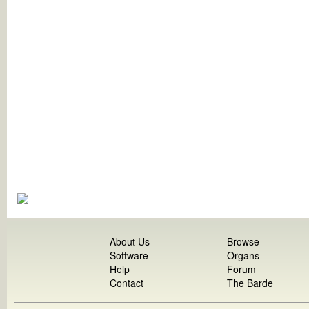
About Us
Browse
Software
Organs
Help
Forum
Contact
The Barde