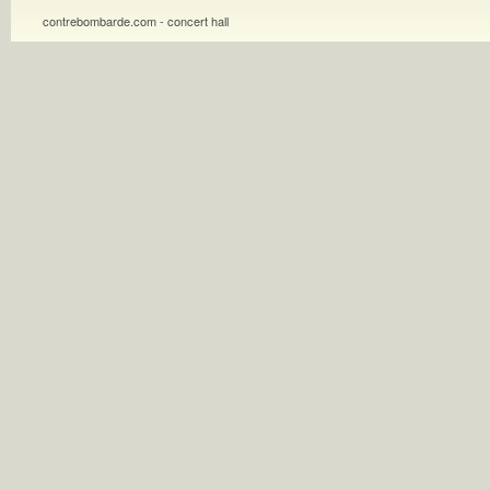
contrebombarde.com - concert hall