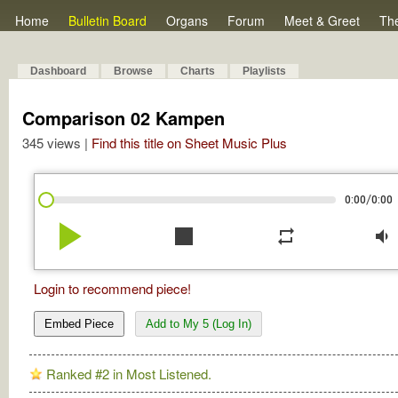
Home
Bulletin Board
Organs
Forum
Meet & Greet
Th
Dashboard
Browse
Charts
Playlists
Comparison 02 Kampen
345 views |
Find this title on Sheet Music Plus
/
0:00
0:00
play_arrow
stop
repeat
volume_down
Login to recommend piece!
Embed Piece
Add to My 5 (Log In)
Ranked #2 in Most Listened.