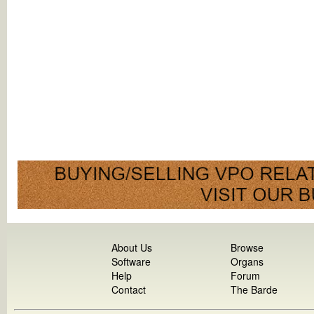
About Us
Browse
Software
Organs
Help
Forum
Contact
The Barde