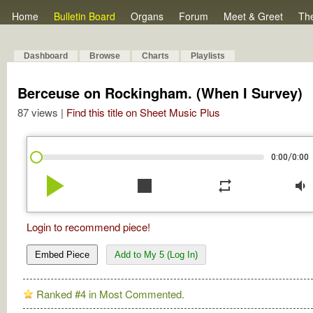
Home
Bulletin Board
Organs
Forum
Meet & Greet
Th
Dashboard
Browse
Charts
Playlists
Berceuse on Rockingham. (When I Survey)
87 views |
Find this title on Sheet Music Plus
/
0:00
0:00
play_arrow
stop
repeat
volume_down
Login to recommend piece!
Embed Piece
Add to My 5 (Log In)
Ranked #4 in Most Commented.