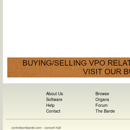
About Us
Browse
Software
Organs
Help
Forum
Contact
The Barde
contrebombarde.com - concert hall