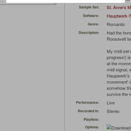
St. Anne's 
Sample Set:
Hauptwerk I
Software:
Romantic
Genre:
Had the hono
Description:
Roosavelt las
My midi set 
progress!) is
at the momen
midi signal,
Haupwerk's r
movement' do
somehow thi
survive the 
Live
Performance:
Stereo
Recorded in:
Playlists:
Options: