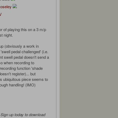
Moseley
V
r of playing this on a 3 m/p
t night.
up (obviously a work in
 'swell pedal challenged' (i.e.
t swell pedal doesn't send a
 so when recording to
ecording function 'shade
esn't register)... but
s ubiquitous piece seems to
rough handling! (IMO)
Sign up today to download