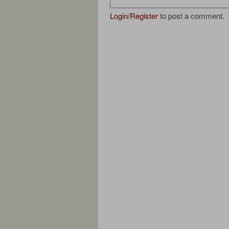
Login
/
Register
to post a comment.