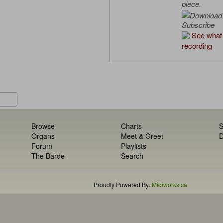
piece.
Subscribe
See what 
recording
Browse
Charts
S
Organs
Meet & Greet
D
Forum
Playlists
The Barde
Search
Proudly Powered By:
Midiworks.ca