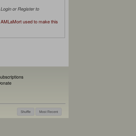
Login or Register to
AMLaMort used to make this
ubscriptions
onate
Shuffle
Most Recent