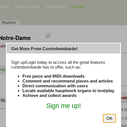
orum
Meet & Greet
The Barde
Donate
Playlists
 Notre-Dame
Music Plus
Get More From Contrebombarde!
Latest Thread
Sign up/Login today to access all the great features
contrebombarde has to offer, such as:
In)
iwinclubrucom
Free piece and MIDI downloads
Comment and recommend pieces and articles
Direct communication with users
Locate available hauptwerk organs to test/play
Achieve and collect awards
Details
Same Piece
Suggest
this music
Sign me up!
AMLaMort
(
Uploaded by:
Boëllmann, 
Composer:
OK
Milan Digita
Sample Producer: