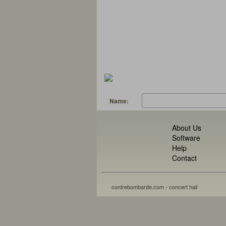
Name:
About Us
Software
Help
Contact
contrebombarde.com - concert hall