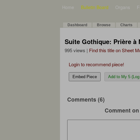
Home
Bulletin Board
Organs
F
Dashboard
Browse
Charts
Suite Gothique: Prière à
995 views |
Find this title on Sheet 
Login to recommend piece!
Embed Piece
Add to My 5 (Log 
Comments (6)
Comment on 