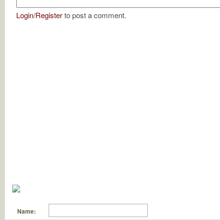
Login
/
Register
to post a comment.
Name: