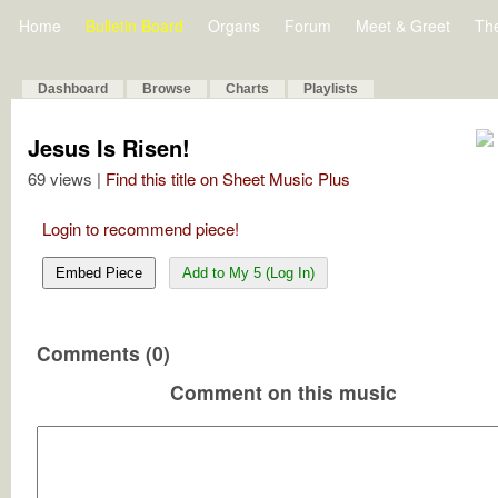
Home
Bulletin Board
Organs
Forum
Meet & Greet
Th
Dashboard
Browse
Charts
Playlists
Jesus Is Risen!
69 views |
Find this title on Sheet Music Plus
Login to recommend piece!
Embed Piece
Add to My 5 (Log In)
Comments (0)
Comment on this music