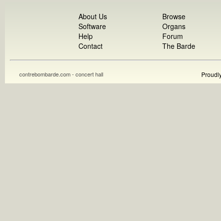
About Us
Browse
Software
Organs
Help
Forum
Contact
The Barde
contrebombarde.com - concert hall
Proudl