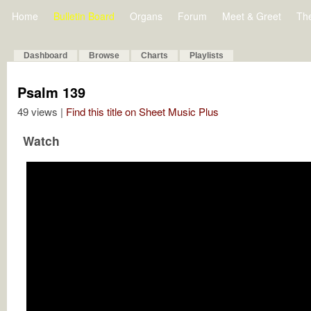
Home
Bulletin Board
Organs
Forum
Meet & Greet
Th
Dashboard
Browse
Charts
Playlists
Psalm 139
49 views |
Find this title on Sheet Music Plus
Watch