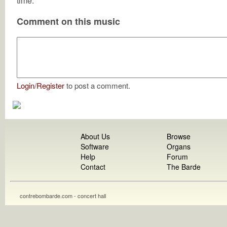
time.
Comment on this music
Login
/
Register
to post a comment.
About Us
Browse
Software
Organs
Help
Forum
Contact
The Barde
contrebombarde.com - concert hall