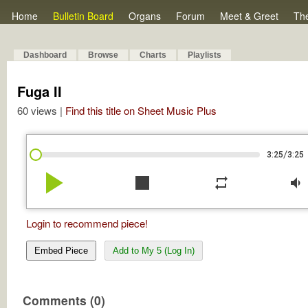
Home
Bulletin Board
Organs
Forum
Meet & Greet
Th
Dashboard
Browse
Charts
Playlists
Fuga II
60 views |
Find this title on Sheet Music Plus
/
3:25
3:25
play_arrow
stop
repeat
volume_down
Login to recommend piece!
Embed Piece
Add to My 5 (Log In)
Comments (0)