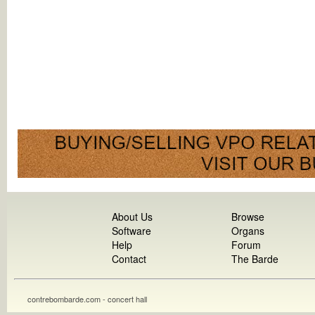
About Us
Browse
Software
Organs
Help
Forum
Contact
The Barde
contrebombarde.com - concert hall