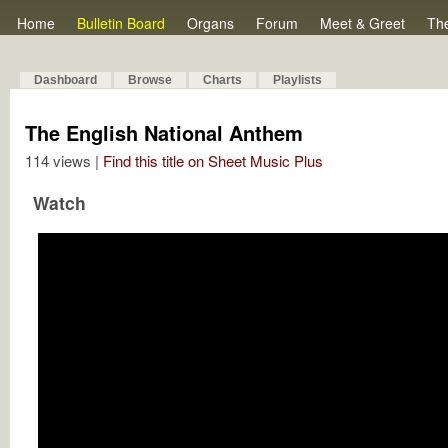
Home
Bulletin Board
Organs
Forum
Meet & Greet
Th
Dashboard
Browse
Charts
Playlists
The English National Anthem
114 views |
Find this title on Sheet Music Plus
Watch