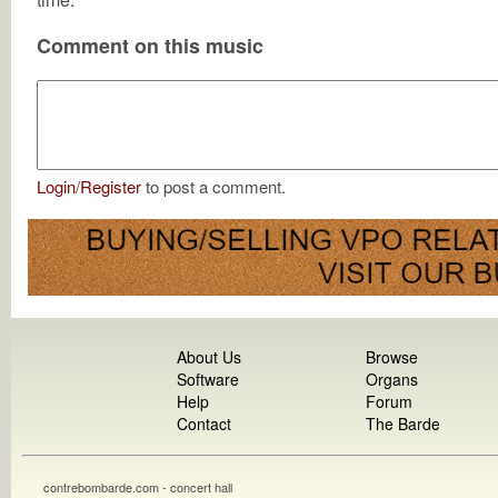
Comment on this music
Login
/
Register
to post a comment.
About Us
Browse
Software
Organs
Help
Forum
Contact
The Barde
contrebombarde.com - concert hall