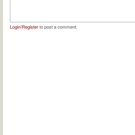
Login
/
Register
to post a comment.