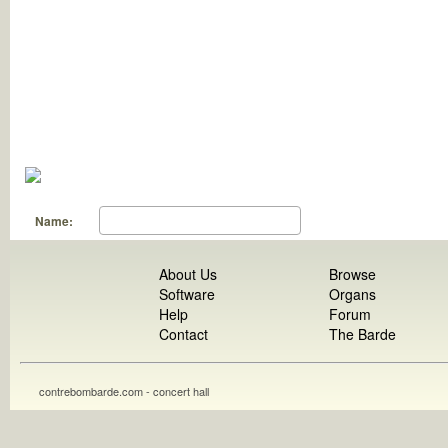
Name:
About Us
Browse
Software
Organs
Help
Forum
Contact
The Barde
contrebombarde.com - concert hall