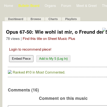
Home
Bulletin Board
Organs
Forum
Meet & Greet
Th
Dashboard
Browse
Charts
Playlists
Opus 67-50: Wie wohl ist mir, o Freund der 
78 views |
Find this title on Sheet Music Plus
Login to recommend piece!
Embed Piece
Add to My 5 (Log In)
Ranked #10 in Most Commented.
Comments (16)
Comment on this music