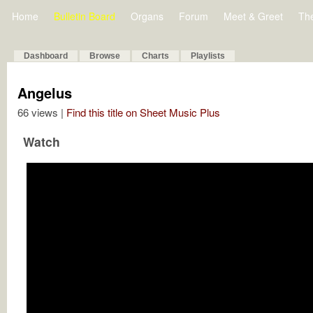
Home
Bulletin Board
Organs
Forum
Meet & Greet
Th
Dashboard
Browse
Charts
Playlists
Angelus
66 views |
Find this title on Sheet Music Plus
Watch