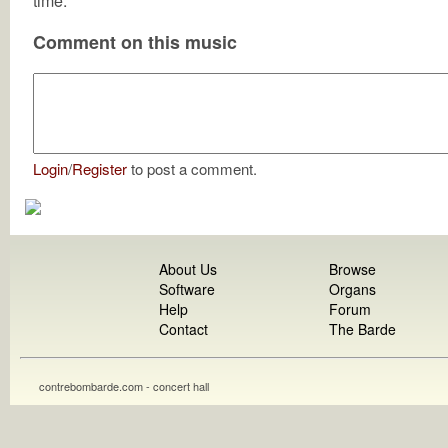
time.
Comment on this music
Login
/
Register
to post a comment.
About Us
Browse
Software
Organs
Help
Forum
Contact
The Barde
contrebombarde.com - concert hall