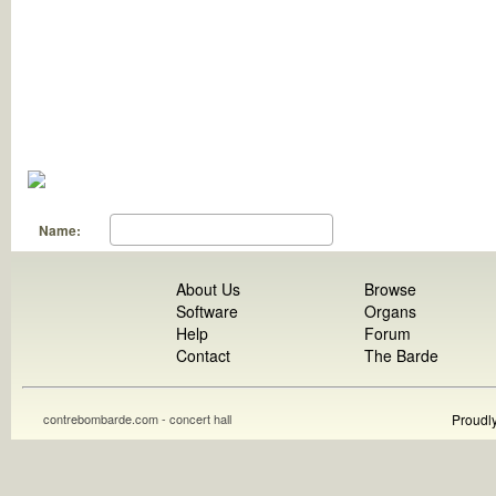
Name:
About Us
Browse
Software
Organs
Help
Forum
Contact
The Barde
contrebombarde.com - concert hall
Proudl