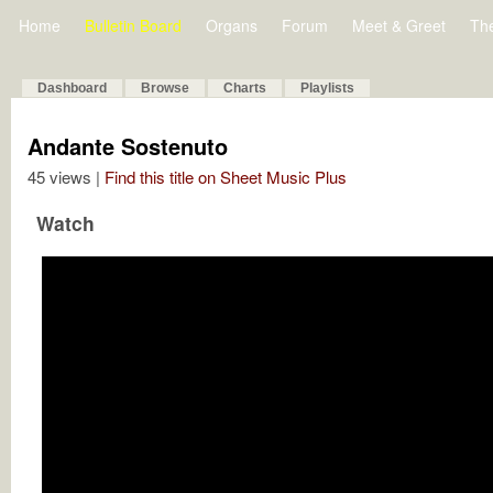
Home
Bulletin Board
Organs
Forum
Meet & Greet
Th
Dashboard
Browse
Charts
Playlists
Andante Sostenuto
45 views |
Find this title on Sheet Music Plus
Watch