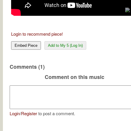
Login to recommend piece!
Embed Piece
Add to My 5 (Log In)
Comments (1)
Comment on this music
Login
/
Register
to post a comment.