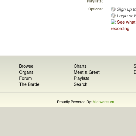
Playlists:
Sign up t
Options:
Login or R
See what 
recording
Browse
Charts
S
Organs
Meet & Greet
D
Forum
Playlists
The Barde
Search
Proudly Powered By:
Midiworks.ca