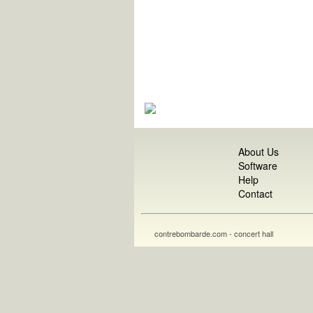
About Us
Software
Help
Contact
contrebombarde.com - concert hall