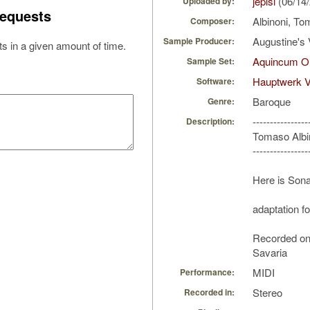
jepisi
(06/14
Uploaded by:
equests
Albinoni, T
Composer:
Augustine's 
Sample Producer:
s in a given amount of time.
Aquincum Or
Sample Set:
Hauptwerk V
Software:
Baroque
Genre:
----------------
Description:
Tomaso Albi
----------------
Here is Sona
adaptation f
Recorded o
Savaria
MIDI
Performance:
Stereo
Recorded in: