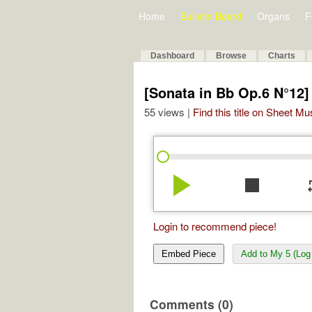
Home
Bulletin Board
Organs
F
Dashboard
Browse
Charts
[Sonata in Bb Op.6 N°12]
55 views |
Find this title on Sheet Mu
play_arrow
stop
re
Login to recommend piece!
Embed Piece
Add to My 5 (Log 
Comments (0)