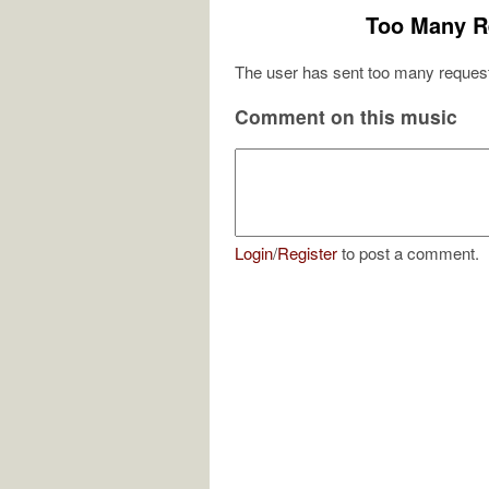
Too Many R
The user has sent too many request
Comment on this music
Login
/
Register
to post a comment.