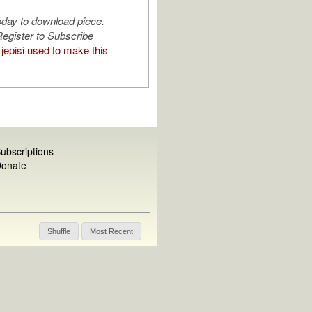
oday to download piece.
egister to Subscribe
jepisi used to make this
ubscriptions
onate
Shuffle
Most Recent