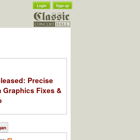
Login
Sign up
leased: Precise
m Graphics Fixes &
o
gan