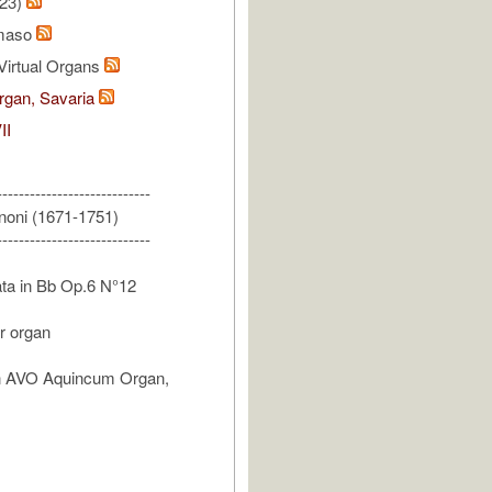
/23)
omaso
Virtual Organs
gan, Savaria
II
----------------------------
noni (1671-1751)
----------------------------
ta in Bb Op.6 N°12
or organ
n AVO Aquincum Organ,