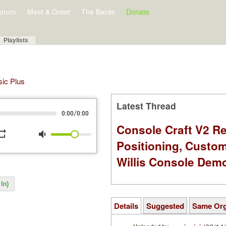
orum
Meet & Greet
The Barde
Donate
Playlists
sic Plus
Latest Thread
/
0:00
0:00
Console Craft V2 Re
peat
volume_down
Positioning, Custo
Willis Console Dem
In)
Details
Suggested
Same Or