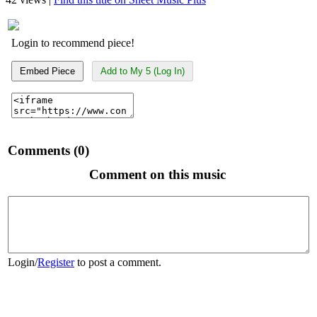
Login to recommend piece!
Embed Piece
Add to My 5 (Log In)
Comments (0)
Comment on this music
Login
/
Register
to post a comment.