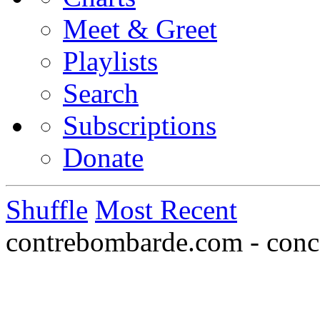
Meet & Greet
Playlists
Search
Subscriptions
Donate
Shuffle
Most Recent
contrebombarde.com - conce