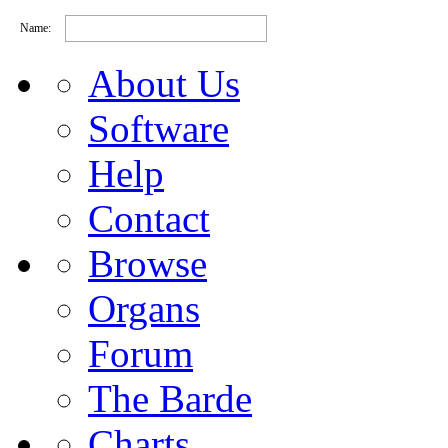
Name:
About Us
Software
Help
Contact
Browse
Organs
Forum
The Barde
Charts