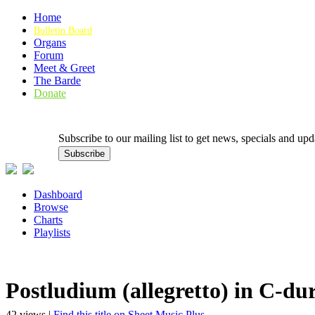
Home
Bulletin Board
Organs
Forum
Meet & Greet
The Barde
Donate
Subscribe to our mailing list to get news, specials and
Dashboard
Browse
Charts
Playlists
Postludium (allegretto) in C-du
42 views |
Find this title on Sheet Music Plus