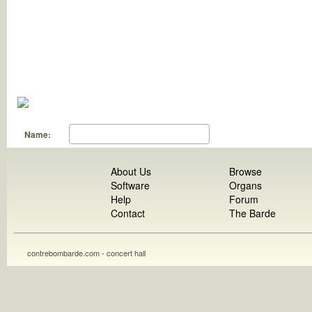
Name:
About Us
Browse
Software
Organs
Help
Forum
Contact
The Barde
contrebombarde.com - concert hall