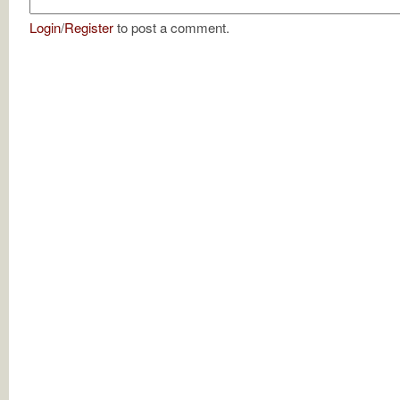
Login
/
Register
to post a comment.