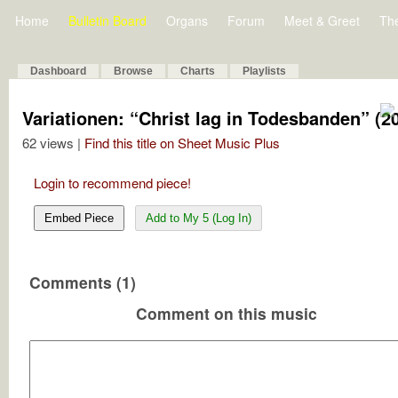
Home
Bulletin Board
Organs
Forum
Meet & Greet
Th
Dashboard
Browse
Charts
Playlists
Variationen: “Christ lag in Todesbanden” (2
62 views |
Find this title on Sheet Music Plus
Login to recommend piece!
Embed Piece
Add to My 5 (Log In)
Comments (1)
Comment on this music