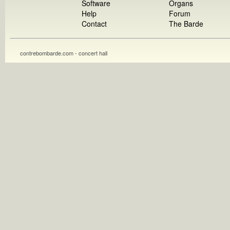
Software
Organs
Help
Forum
Contact
The Barde
contrebombarde.com - concert hall