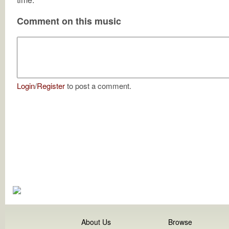
Comment on this music
Login
/
Register
to post a comment.
About Us
Browse