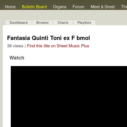
Home
Bulletin Board
Organs
Forum
Meet & Greet
Th
Dashboard
Browse
Charts
Playlists
Fantasia Quinti Toni ex F bmol
38 views |
Find this title on Sheet Music Plus
Watch