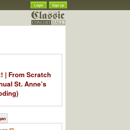
Login
Sign up
t! | From Scratch
nual St. Anne’s
oding)
gan