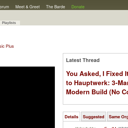
orum
Meet & Greet
The Barde
Donate
Playlists
sic Plus
Latest Thread
You Asked, I Fixed I
to Hauptwerk: 3-Ma
Modern Build (No C
Details
Suggested
Same Or