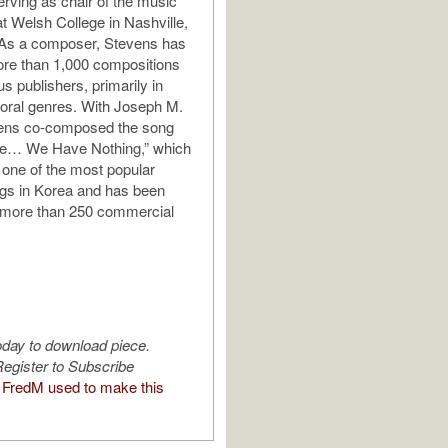
rving as chair of the music
t Welsh College in Nashville,
As a composer, Stevens has
ore than 1,000 compositions
s publishers, primarily in
oral genres. With Joseph M.
vens co-composed the song
ve… We Have Nothing,” which
one of the most popular
gs in Korea and has been
 more than 250 commercial
oday to download piece.
egister to Subscribe
FredM used to make this