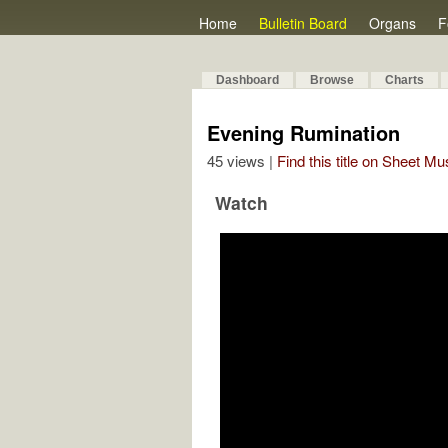
Home
Bulletin Board
Organs
F
Dashboard
Browse
Charts
Evening Rumination
45 views |
Find this title on Sheet Mu
Watch