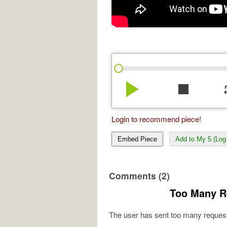
play_arrow
stop
re
Login to recommend piece!
Embed Piece
Add to My 5 (Log 
Comments (2)
Too Many R
The user has sent too many request