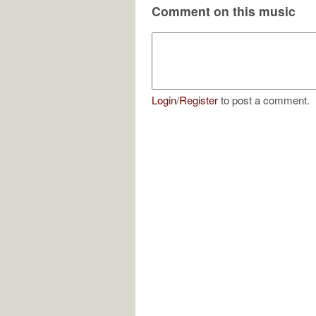
Comment on this music
Login
/
Register
to post a comment.