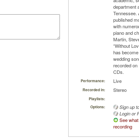
academic, se
department a
Tennessee. 
published m
with numerou
piano and ch
Martin, Ste
“Without Lo
has become 
wedding son
recorded on
CDs.
Live
Performance:
Stereo
Recorded in:
Playlists:
Sign up t
Options:
Login or R
See what 
recording