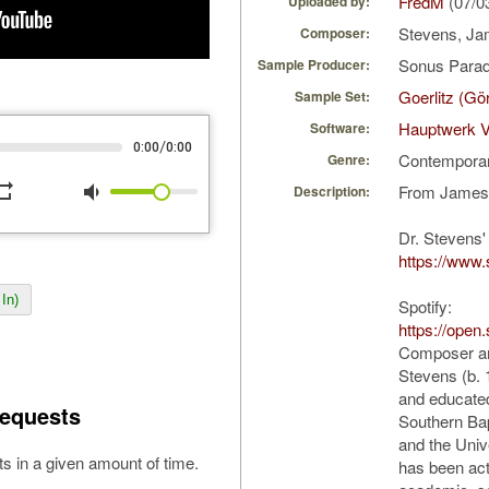
FredM
(07/0
Uploaded by:
Stevens, Ja
Composer:
Sonus Parad
Sample Producer:
Goerlitz (Gö
Sample Set:
Hauptwerk V
Software:
/
0:00
0:00
Contempora
Genre:
peat
volume_down
From James 
Description:
Dr. Stevens'
https://www.
In)
Spotify:
https://open
Composer an
Stevens (b.
and educated
equests
Southern Bap
and the Univ
s in a given amount of time.
has been act