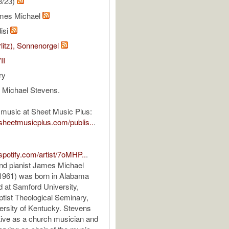
3/23)
mes Michael
isi
rlitz), Sonnenorgel
II
ry
Michael Stevens.
 music at Sheet Music Plus:
sheetmusicplus.com/publis..
.
.spotify.com/artist/7oMHP..
.
d pianist James Michael
 1961) was born in Alabama
 at Samford University,
tist Theological Seminary,
ersity of Kentucky. Stevens
ive as a church musician and