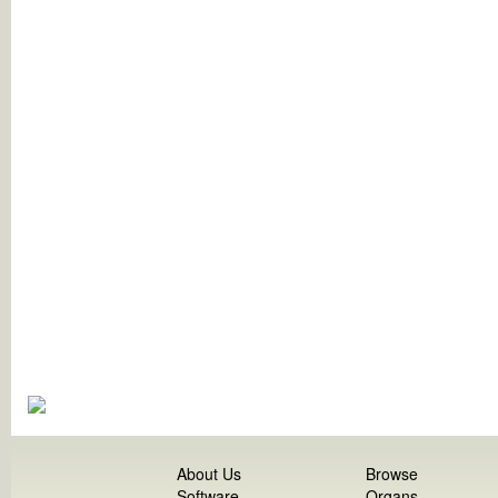
About Us
Browse
Software
Organs