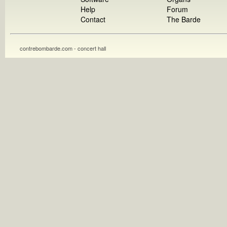
Help
Forum
Contact
The Barde
contrebombarde.com - concert hall