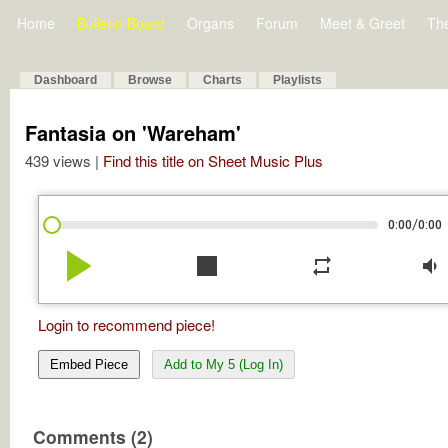
Home
Bulletin Board
Organs
Forum
Meet & Greet
Th
Dashboard
Browse
Charts
Playlists
Fantasia on 'Wareham'
439 views |
Find this title on Sheet Music Plus
/
0:00
0:00
play_arrow
stop
repeat
volume_down
Login to recommend piece!
Embed Piece
Add to My 5 (Log In)
Comments (2)