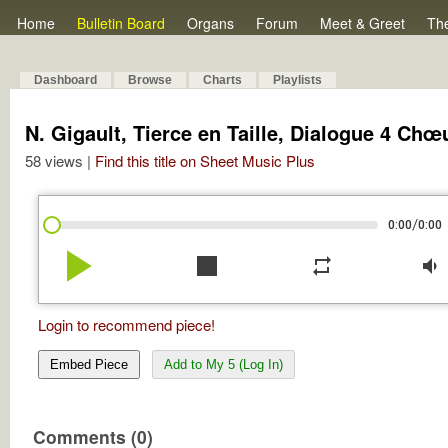
Home
Bulletin Board
Organs
Forum
Meet & Greet
Th
Dashboard
Browse
Charts
Playlists
N. Gigault, Tierce en Taille, Dialogue 4 Chœ
58 views |
Find this title on Sheet Music Plus
/
0:00
0:00
play_arrow
stop
repeat
volume_down
Login to recommend piece!
Embed Piece
Add to My 5 (Log In)
Comments (0)