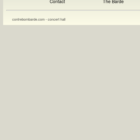
Contact
The Barde
contrebombarde.com - concert hall