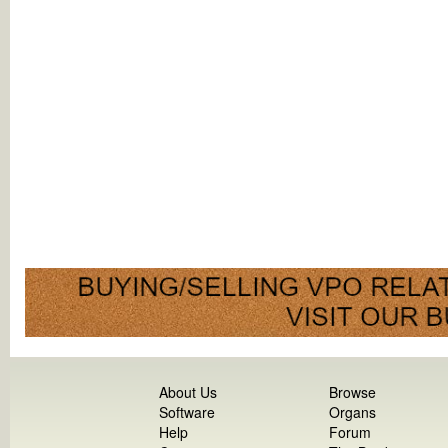
About Us
Browse
Software
Organs
Help
Forum