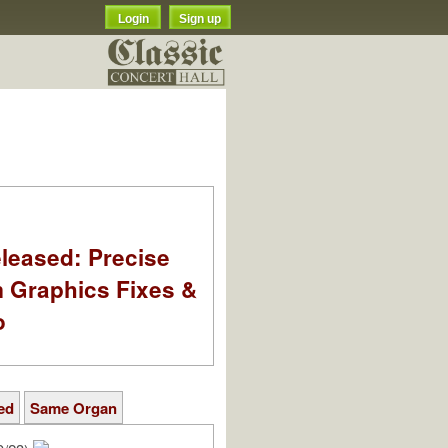
Login
Sign up
leased: Precise
m Graphics Fixes &
o
ed
Same Organ