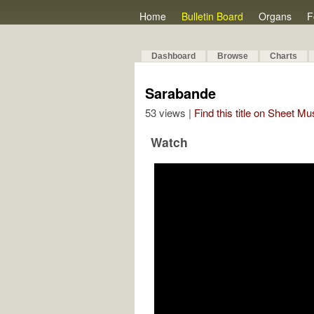
Home
Bulletin Board
Organs
F
Dashboard
Browse
Charts
Sarabande
53 views |
Find this title on Sheet Mu
Watch