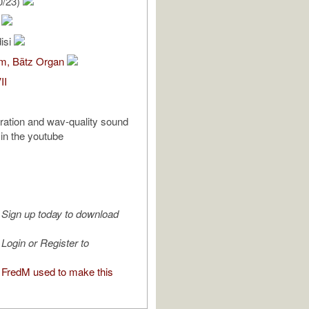
0/23)
.
isi
om, Bätz Organ
II
tration and wav-quality sound
 in the youtube
Sign up today to download
Login or Register to
FredM used to make this