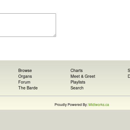
Browse
Charts
S
Organs
Meet & Greet
D
Forum
Playlists
The Barde
Search
Proudly Powered By:
Midiworks.ca