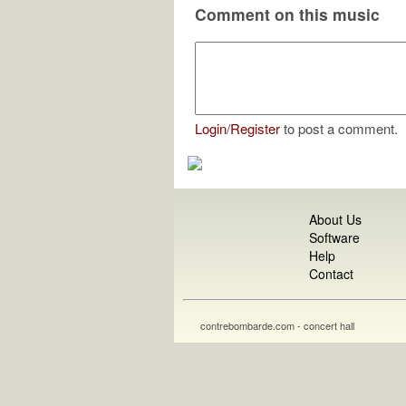
Comment on this music
Login
/
Register
to post a comment.
About Us
Software
Help
Contact
contrebombarde.com - concert hall