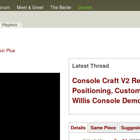
orum
Meet & Greet
The Barde
Donate
Playlists
sic Plus
Latest Thread
Console Craft V2 Re
Positioning, Custo
Willis Console Dem
Details
Same Piece
Suggest