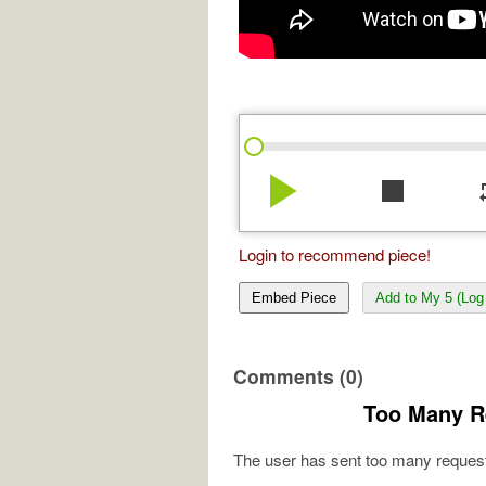
play_arrow
stop
re
Login to recommend piece!
Embed Piece
Add to My 5 (Log 
Comments (0)
Too Many R
The user has sent too many request