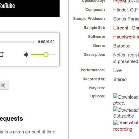
FredM
(07/3
Uploaded by:
Händel, G.F
Composer:
Sonus Parad
Sample Producer:
Utrecht - D
Sample Set:
Hauptwerk V
Software:
/
0:00
0:00
Baroque
Genre:
peat
volume_down
Notes, regis
Description:
is presented
Live
Performance:
Stereo
Recorded in:
In)
Playlists:
Options:
piece.
Subscribe
equests
See what 
recording
s in a given amount of time.