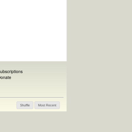
ubscriptions
onate
Shuffle
Most Recent