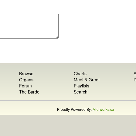
Browse
Charts
S
Organs
Meet & Greet
D
Forum
Playlists
The Barde
Search
Proudly Powered By:
Midiworks.ca