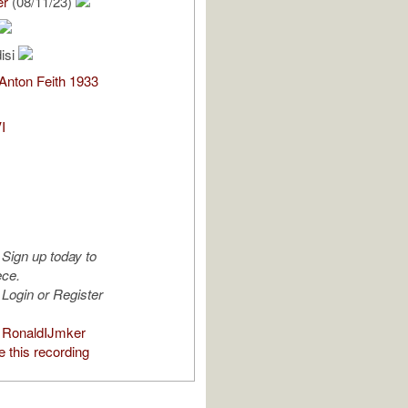
er
(08/11/23)
isi
 Anton Feith 1933
I
Sign up today to
ece.
Login or Register
 RonaldIJmker
 this recording