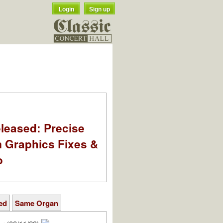
Login
Sign up
leased: Precise
m Graphics Fixes &
o
ed
Same Organ