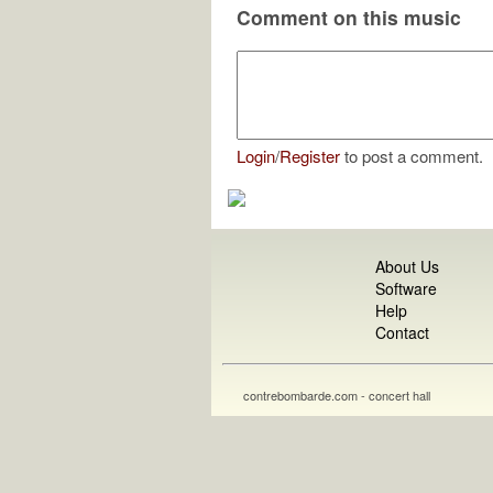
Comment on this music
Login
/
Register
to post a comment.
About Us
Software
Help
Contact
contrebombarde.com - concert hall