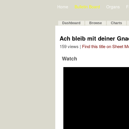
Home
Bulletin Board
Organs
F
Dashboard
Browse
Charts
Ach bleib mit deiner Gna
159 views |
Find this title on Sheet 
Watch