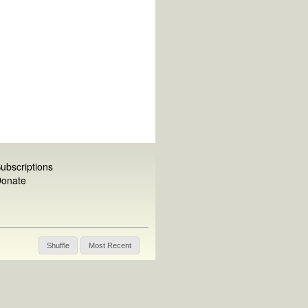
ubscriptions
onate
Shuffle
Most Recent