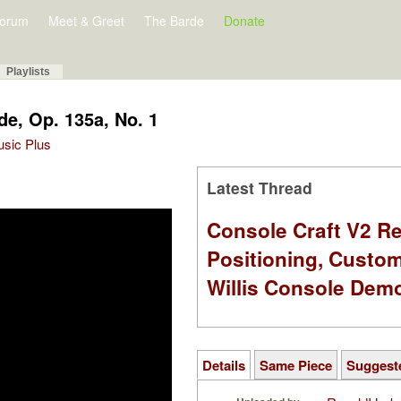
orum
Meet & Greet
The Barde
Donate
Playlists
de, Op. 135a, No. 1
Music Plus
Latest Thread
Console Craft V2 Re
Positioning, Custo
Willis Console Dem
Details
Same Piece
Suggest