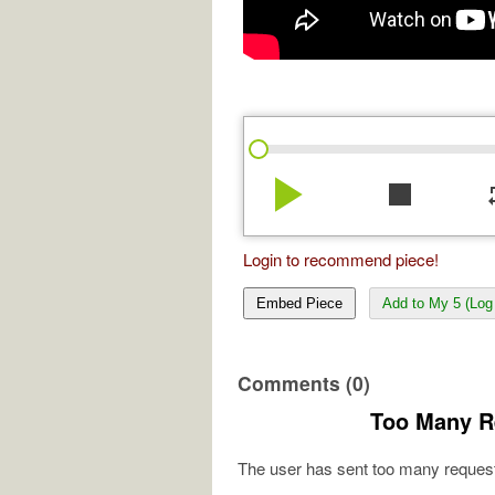
play_arrow
stop
re
Login to recommend piece!
Embed Piece
Add to My 5 (Log 
Comments (0)
Too Many R
The user has sent too many request