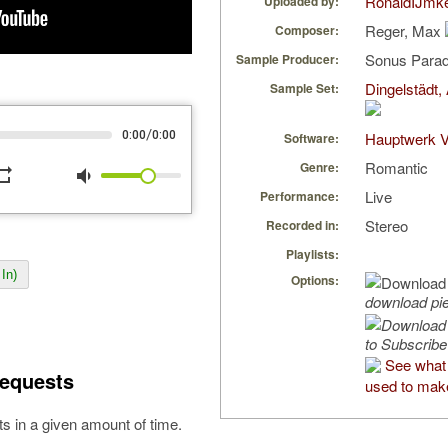
RonaldIJmk
Uploaded by:
Reger, Max
Composer:
Sonus Parad
Sample Producer:
Dingelstädt,
Sample Set:
/
0:00
0:00
Hauptwerk V
Software:
Romantic
Genre:
peat
volume_down
Live
Performance:
Stereo
Recorded in:
Playlists:
In)
Options:
download pi
to Subscribe
See what
equests
used to make
s in a given amount of time.