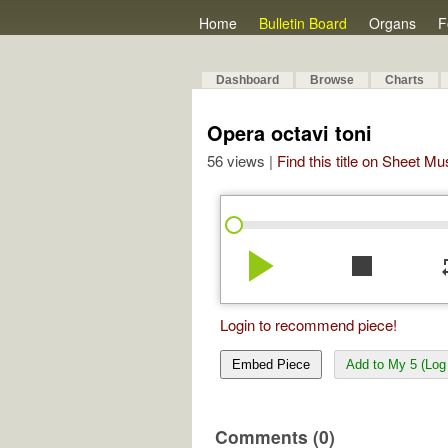
Home
Bulletin Board
Organs
F
Dashboard
Browse
Charts
Opera octavi toni
56 views |
Find this title on Sheet Mu
play_arrow
stop
re
Login to recommend piece!
Embed Piece
Add to My 5 (Log 
Comments (0)