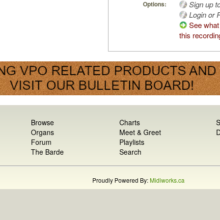
Sign up t
Options:
Login or R
See what
this recordin
Browse
Charts
S
Organs
Meet & Greet
D
Forum
Playlists
The Barde
Search
Proudly Powered By:
Midiworks.ca