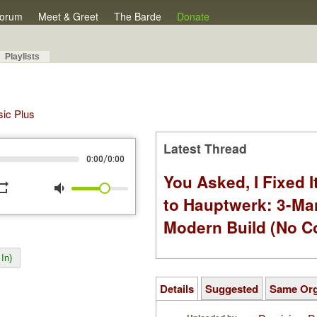
orum
Meet & Greet
The Barde
Donate
Playlists
sic Plus
Latest Thread
/
0:00
0:00
You Asked, I Fixed I
peat
volume_down
to Hauptwerk: 3-Ma
Modern Build (No C
In)
Details
Suggested
Same Or