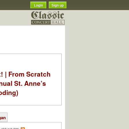
Login
Sign up
t! | From Scratch
nual St. Anne’s
oding)
gan