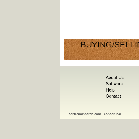
About Us
Software
Help
Contact
contrebombarde.com - concert hall