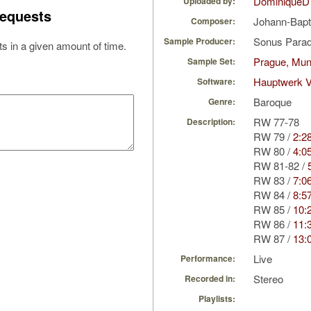
DominiqueD
Uploaded by:
equests
Johann-Bapt
Composer:
Sonus Parad
Sample Producer:
s in a given amount of time.
Prague, Mun
Sample Set:
Hauptwerk V
Software:
Baroque
Genre:
RW 77-78
Description:
RW 79 /
2:2
RW 80 /
4:0
RW 81-82 /
RW 83 /
7:0
RW 84 /
8:5
RW 85 /
10:
RW 86 /
11:
RW 87 /
13:
Live
Performance:
Stereo
Recorded in:
Playlists: