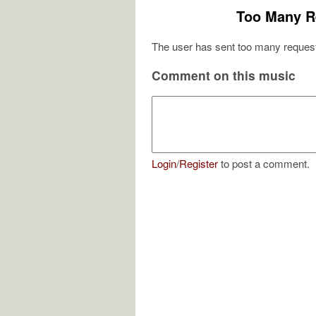
Too Many R
The user has sent too many request
Comment on this music
Login
/
Register
to post a comment.