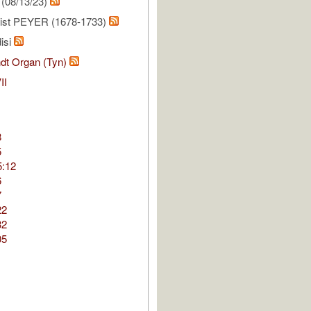
(08/13/23)
ist PEYER (1678-1733)
isi
dt Organ (Tyn)
II
8
5
5:12
6
7
22
32
05