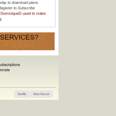
oday to download piece.
egister to Subscribe
 DominiqueD used to make
g
ubscriptions
onate
Shuffle
Most Recent