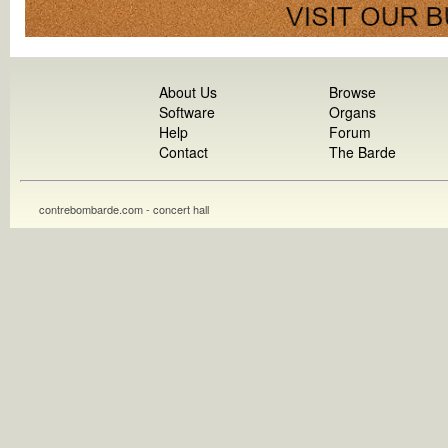
About Us
Browse
Software
Organs
Help
Forum
Contact
The Barde
contrebombarde.com - concert hall