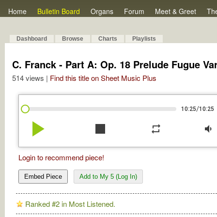
Home
Bulletin Board
Organs
Forum
Meet & Greet
Th
Dashboard
Browse
Charts
Playlists
C. Franck - Part A: Op. 18 Prelude Fugue Var
514 views |
Find this title on Sheet Music Plus
/
10:25
10:25
play_arrow
stop
repeat
volume_down
Login to recommend piece!
Embed Piece
Add to My 5 (Log In)
Ranked #2 in Most Listened.