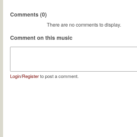
Comments (0)
There are no comments to display.
Comment on this music
Login
/
Register
to post a comment.