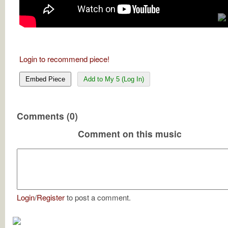
Login to recommend piece!
Embed Piece
Add to My 5 (Log In)
Comments (0)
Comment on this music
Login
/
Register
to post a comment.