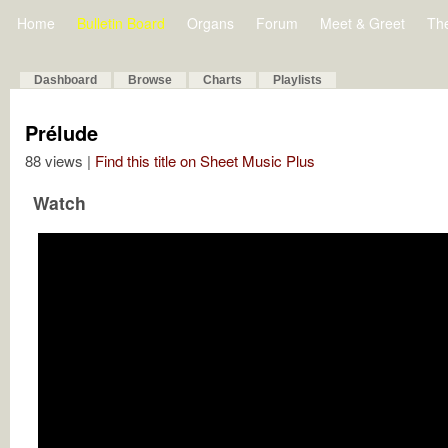
Home
Bulletin Board
Organs
Forum
Meet & Greet
Th
Dashboard
Browse
Charts
Playlists
Prélude
88 views |
Find this title on Sheet Music Plus
Watch