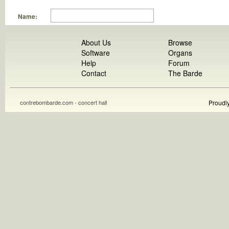
Name:
About Us
Browse
Software
Organs
Help
Forum
Contact
The Barde
contrebombarde.com - concert hall
Proudl