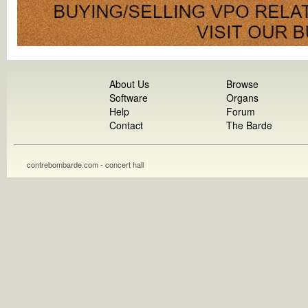
About Us
Browse
Software
Organs
Help
Forum
Contact
The Barde
contrebombarde.com - concert hall