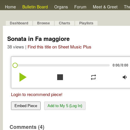
Home
Bulletin Board
Organs
Forum
Meet & Greet
Th
Dashboard
Browse
Charts
Playlists
Sonata in Fa maggiore
38 views |
Find this title on Sheet Music Plus
/
0:00
0:00
play_arrow
stop
repeat
volume_down
Login to recommend piece!
Embed Piece
Add to My 5 (Log In)
Comments (4)