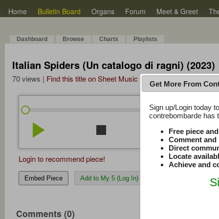
Home
Bulletin Board
Organs
Forum
Meet & Greet
Th
Dashboard
Browse
Charts
Playlists
Italian Spiders (Un catalogo di ragni) (2023)
70 views |
Find this title on Sheet Music Plus
Get More From Con
Sign up/Login today to
/
0:00
0:00
contrebombarde has to
play_arrow
stop
repeat
volume_down
Free piece an
Comment and r
Direct commun
Locate availab
Login to recommend piece!
Achieve and co
Embed Piece
Add to My 5 (Log In)
S
Comments (0)