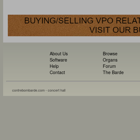
About Us
Browse
Software
Organs
Help
Forum
Contact
The Barde
contrebombarde.com - concert hall