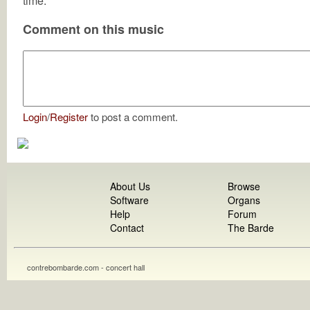
time.
Comment on this music
Login
/
Register
to post a comment.
About Us
Browse
Software
Organs
Help
Forum
Contact
The Barde
contrebombarde.com - concert hall