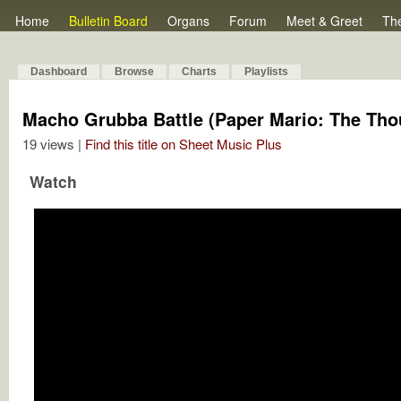
Home
Bulletin Board
Organs
Forum
Meet & Greet
Th
Dashboard
Browse
Charts
Playlists
Macho Grubba Battle (Paper Mario: The Th
19 views |
Find this title on Sheet Music Plus
Watch