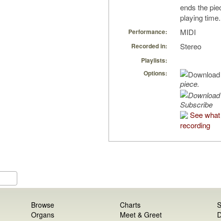
ends the piec
playing time.
MIDI
Performance:
Stereo
Recorded in:
Playlists:
Options:
piece.
Subscribe
See what 
recording
Browse
Charts
S
Organs
Meet & Greet
D