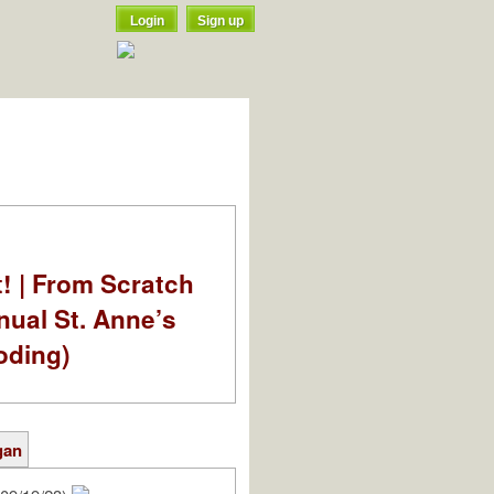
Login
Sign up
t! | From Scratch
nual St. Anne’s
oding)
gan