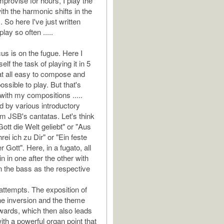
mprovise for hours, I play the
th the harmonic shifts in the
 So here I've just written
lay so often .....
us is on the fugue. Here I
lf the task of playing it in 5
at all easy to compose and
ssible to play. But that's
with my compositions .....
ed by various introductory
m JSB's cantatas. Let's think
Gott die Welt geliebt" or "Aus
hrei ich zu Dir" or "Ein feste
r Gott". Here, in a fugato, all
in in one after the other with
n the bass as the respective
 attempts. The exposition of
he inversion and the theme
ards, which then also leads
ith a powerful organ point that