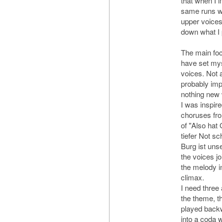
that when I i
same runs wi
upper voices.
down what I p
The main foc
have set myse
voices. Not 
probably impo
nothing new 
I was inspir
choruses fro
of "Also hat 
tiefer Not sc
Burg ist unse
the voices jo
the melody i
climax.
I need three
the theme, t
played backw
into a coda w