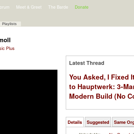
orum
Meet & Greet
The Barde
Donate
Playlists
moll
sic Plus
Latest Thread
You Asked, I Fixed I
to Hauptwerk: 3-Ma
Modern Build (No C
Details
Suggested
Same Or