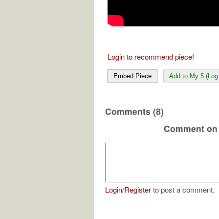
Login to recommend piece!
Embed Piece
Add to My 5 (Log 
Comments (8)
Comment on 
Login
/
Register
to post a comment.