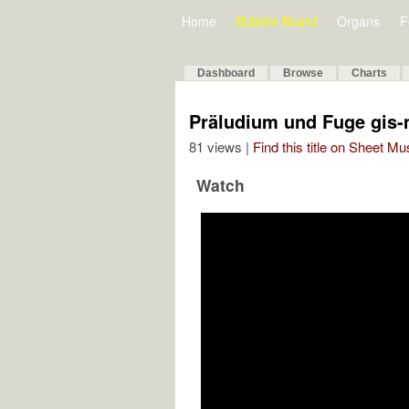
Home
Bulletin Board
Organs
F
Dashboard
Browse
Charts
Präludium und Fuge gis-
81 views |
Find this title on Sheet Mu
Watch