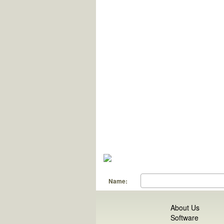
Name:
About Us
Software