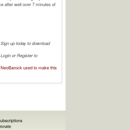
e after well over 7 minutes of
Sign up today to download
Login or Register to
NeoBarock used to make this
ubscriptions
onate