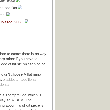
09/19/23)
omposition
wski
ubiasco (2008)
t had to come: there is no way
rp minor if you have to
ece of music on each of the
....
I didn't choose A flat minor,
ave added an additional
dental.
a short prelude, which is
o play at 82 BPM. The
hing about this short piece is