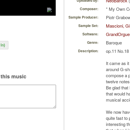
NeoBarock
(
Uploaded by:
* My Own C
Composer:
Piotr Grabo
Sample Producer:
Mascioni, Gi
Sample Set:
GrandOrgue
Software:
Baroque
Genre:
In)
op.11 No.18
Description:
It came as i
around G-sha
compose a pi
this music
twelve notes 
Be glad that 
that would h
musical acci
We now have 
quite fast t
interesting t