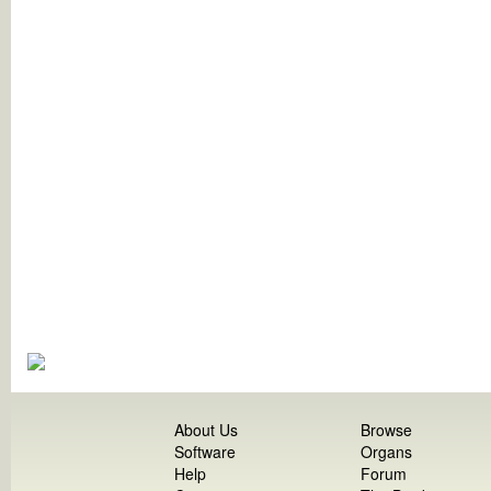
About Us
Browse
Software
Organs
Help
Forum