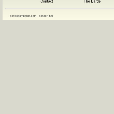
Contact
The Barde
contrebombarde.com - concert hall