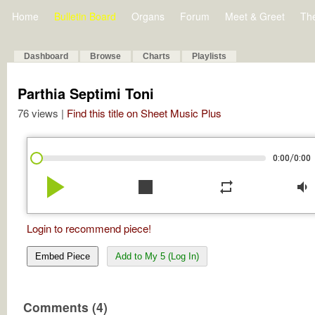
Home
Bulletin Board
Organs
Forum
Meet & Greet
Th
Dashboard
Browse
Charts
Playlists
Parthia Septimi Toni
76 views |
Find this title on Sheet Music Plus
/
0:00
0:00
play_arrow
stop
repeat
volume_down
Login to recommend piece!
Embed Piece
Add to My 5 (Log In)
Comments (4)