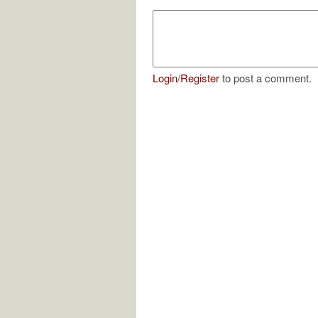
Login
/
Register
to post a comment.