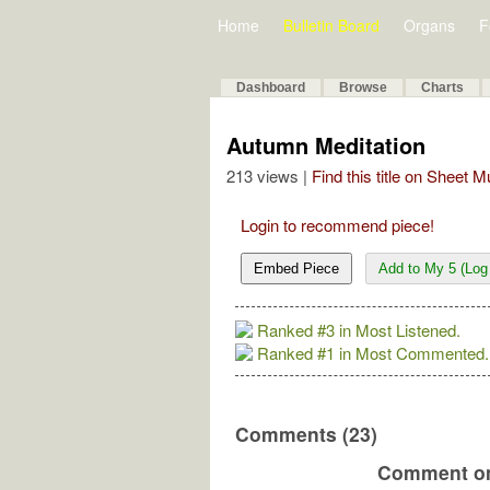
Home
Bulletin Board
Organs
F
Dashboard
Browse
Charts
Autumn Meditation
213 views |
Find this title on Sheet 
Login to recommend piece!
Embed Piece
Add to My 5 (Log 
Ranked #3 in Most Listened.
Ranked #1 in Most Commented.
Comments (23)
Comment on