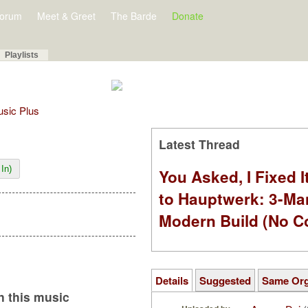
orum
Meet & Greet
The Barde
Donate
Playlists
Music Plus
Latest Thread
In)
You Asked, I Fixed I
to Hauptwerk: 3-Ma
Modern Build (No C
Details
Suggested
Same Or
 this music