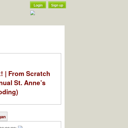
Login
Sign up
t! | From Scratch
nual St. Anne’s
oding)
gan