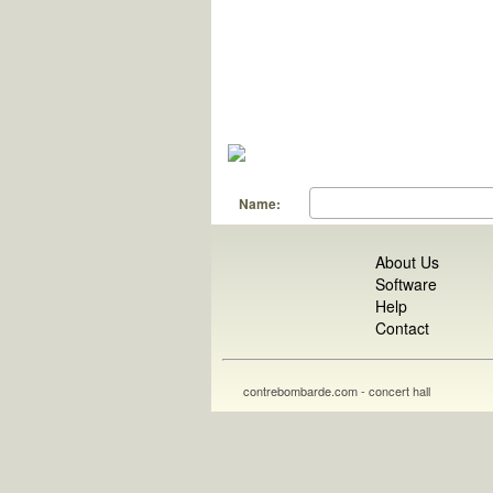
Name:
About Us
Software
Help
Contact
contrebombarde.com - concert hall