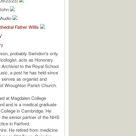
09/23/23)
 John
l Audio
thedral Father Willis
V
ry
son, probably Swindon's only
sicologist, acts as Honorary
d Archivist to the Royal School
sic, a post he has held since
 serves as organist and
 of Wroughton Parish Church.
ed at Magdalen College
rd and is a medical graduate
s College in Cambridge. He
 the senior partner of the NHS
ice in Fairford,
ire. He retired from medicine