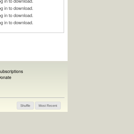
g in to download.
g in to download.
g in to download.
g in to download.
ubscriptions
onate
Shuffle
Most Recent