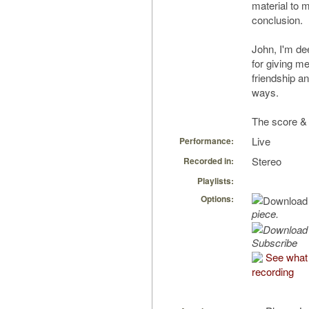
material to m
conclusion.
John, I'm de
for giving m
friendship a
ways.
The score & 
Live
Performance:
Stereo
Recorded in:
Playlists:
Options:
piece.
Subscribe
See what 
recording