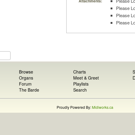
Please Lo
Attachments:
Please Lo
Please Lo
Please Lo
Browse
Charts
S
Organs
Meet & Greet
D
Forum
Playlists
The Barde
Search
Proudly Powered By:
Midiworks.ca