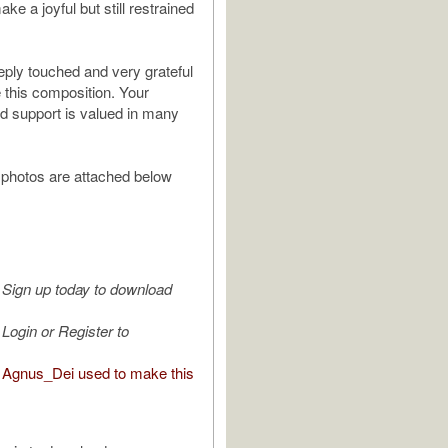
ake a joyful but still restrained
eply touched and very grateful
e this composition. Your
nd support is valued in many
photos are attached below
Sign up today to download
Login or Register to
Agnus_Dei used to make this