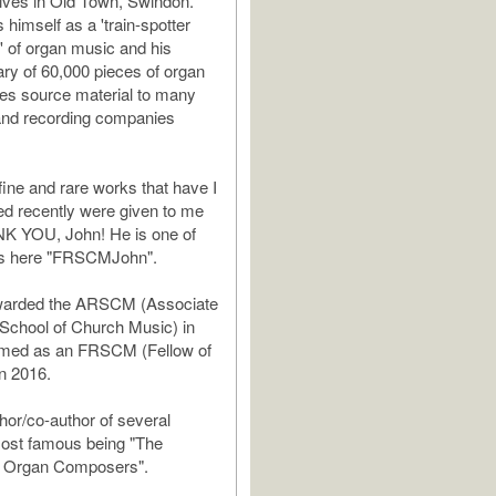
lives in Old Town, Swindon.
himself as a 'train-spotter
 of organ music and his
ary of 60,000 pieces of organ
es source material to many
and recording companies
fine and rare works that have I
d recently were given to me
K YOU, John! He is one of
s here "FRSCMJohn".
warded the ARSCM (Associate
 School of Church Music) in
med as an FRSCM (Fellow of
n 2016.
thor/co-author of several
most famous being "The
of Organ Composers".