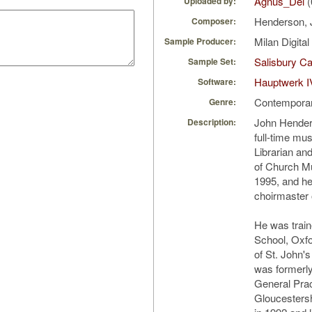
Agnus_Dei
(
Uploaded by:
Henderson,
Composer:
Milan Digita
Sample Producer:
Salisbury Ca
Sample Set:
Hauptwerk I
Software:
Contempora
Genre:
John Hender
Description:
full-time mu
Librarian an
of Church Mu
1995, and he
choirmaster
He was train
School, Oxfo
of St. John'
was formerly
General Pract
Gloucestersh