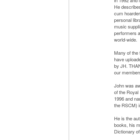
in 1992 and 
He describes 
cum hoarder'
personal libr
music suppli
performers 
world-wide.
Many of the 
have uploade
by JH. THAN
our member
John was a
of the Royal
1996 and na
the RSCM) i
He is the au
books, his 
Dictionary 