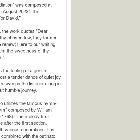
iation" was composed at
 August 2023". It is
For David."
o, the work quotes "Dear
thy chosen few, they former
 renew; Here to our waiting
aim the sweetness of thy
."
 the feeling of a gentle
ost a tender dance of quiet joy
ch sweeps the listener along in
but humble journey.
o utilizes the famous hymn-
am" composed by William
1768). The melody first
 after the first section,
h various decorations. It is
ly combined with the ostinato