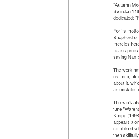
"Autumn Med
Swindon 11th
dedicated: "
For its mott
Shepherd of 
mercies here
hearts procl
saving Name
The work has
ostinato, alm
about it, whi
an ecstatic 
The work als
tune "Wareh
Knapp (1698-
appears alone
combined wit
then skillful