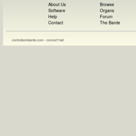
About Us
Browse
Software
Organs
Help
Forum
Contact
The Barde
contrebombarde.com - concert hall