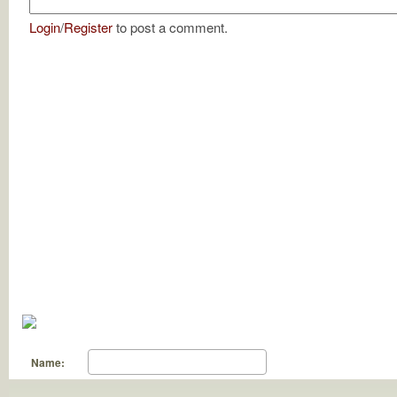
Login
/
Register
to post a comment.
Name: