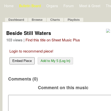
Home
Bulletin Board
Organs
Forum
Meet & Greet
Th
Dashboard
Browse
Charts
Playlists
Beside Still Waters
103 views |
Find this title on Sheet Music Plus
Login to recommend piece!
Embed Piece
Add to My 5 (Log In)
Comments (0)
Comment on this music