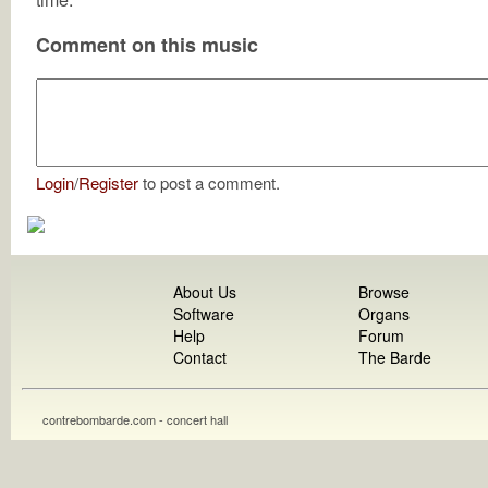
Comment on this music
Login
/
Register
to post a comment.
About Us
Browse
Software
Organs
Help
Forum
Contact
The Barde
contrebombarde.com - concert hall