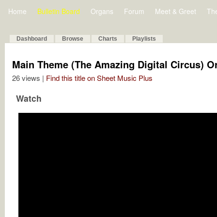
Home
Bulletin Board
Organs
Forum
Meet & Greet
Th
Dashboard
Browse
Charts
Playlists
Main Theme (The Amazing Digital Circus) O
26 views |
Find this title on Sheet Music Plus
Watch