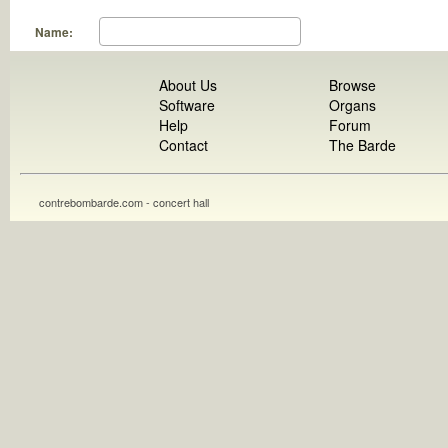
Name:
About Us
Browse
Software
Organs
Help
Forum
Contact
The Barde
contrebombarde.com - concert hall