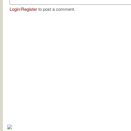
Login
/
Register
to post a comment.