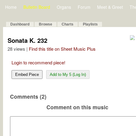
Home
Bulletin Board
Organs
Forum
Meet & Greet
Th
Dashboard
Browse
Charts
Playlists
Sonata K. 232
28 views |
Find this title on Sheet Music Plus
Login to recommend piece!
Embed Piece
Add to My 5 (Log In)
Comments (2)
Comment on this music