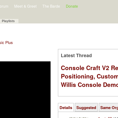
orum
Meet & Greet
The Barde
Donate
Playlists
sic Plus
Latest Thread
Console Craft V2 Re
Positioning, Custo
Willis Console Dem
Details
Suggested
Same Or