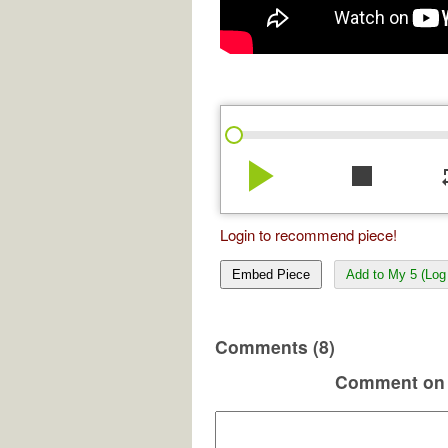
play_arrow
stop
re
Login to recommend piece!
Embed Piece
Add to My 5 (Log 
Comments (8)
Comment on 