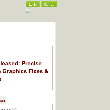
Login
Sign up
leased: Precise
m Graphics Fixes &
o
gan