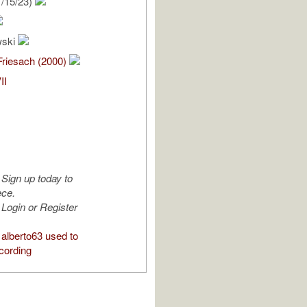
/15/23)
wski
Friesach (2000)
II
Sign up today to
ece.
Login or Register
alberto63 used to
cording