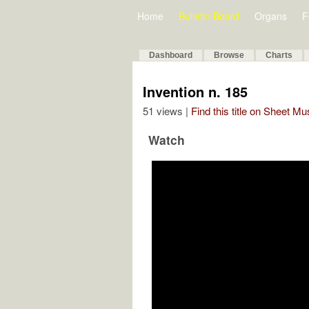
Home
Bulletin Board
Organs
F
Dashboard
Browse
Charts
Invention n. 185
51 views |
Find this title on Sheet Mu
Watch