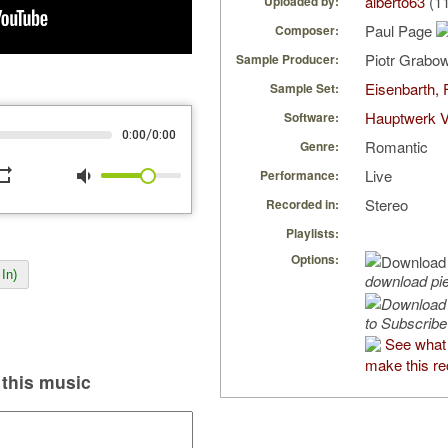
alberto63
(11
Uploaded by:
Paul Page
Composer:
Piotr Grabo
Sample Producer:
Eisenbarth, 
Sample Set:
Hauptwerk V
Software:
/
0:00
0:00
Romantic
Genre:
peat
volume_down
Live
Performance:
Stereo
Recorded in:
Playlists:
Options:
In)
download pi
to Subscribe
See what 
make this re
this music