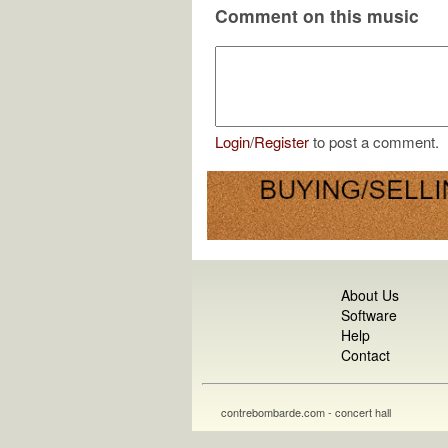
Comment on this music
Login
/
Register
to post a comment.
About Us
Software
Help
Contact
contrebombarde.com - concert hall