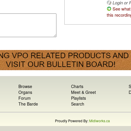
Login or R
See what
this recordin
Browse
Charts
S
Organs
Meet & Greet
D
Forum
Playlists
The Barde
Search
Proudly Powered By:
Midiworks.ca