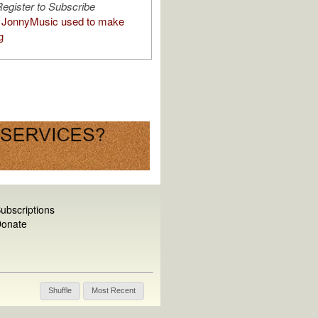
egister to Subscribe
 JonnyMusic used to make
g
ubscriptions
onate
Shuffle
Most Recent