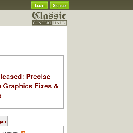
Login
Sign up
leased: Precise
m Graphics Fixes &
o
gan