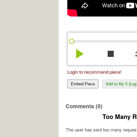
play_arrow
stop
re
Login to recommend piece!
Embed Piece
Add to My 5 (Log 
Comments (0)
Too Many R
The user has sent too many request