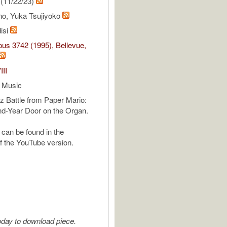
(11/22/23)
no, Yuka Tsujiyoko
isi
us 3742 (1995), Bellevue,
III
 Music
z Battle from Paper Mario:
d-Year Door on the Organ.
can be found in the
of the YouTube version.
oday to download piece.