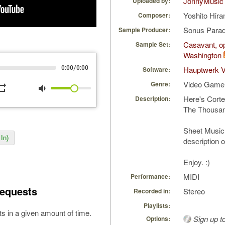
JonnyMusic
Uploaded by:
Yoshito Hira
Composer:
Sonus Parad
Sample Producer:
Casavant, op
Sample Set:
Washington
/
0:00
0:00
Hauptwerk V
Software:
Video Game
Genre:
peat
volume_down
Here's Corte
Description:
The Thousan
Sheet Music 
In)
description 
Enjoy. :)
MIDI
Performance:
equests
Stereo
Recorded in:
Playlists:
s in a given amount of time.
Sign up t
Options: