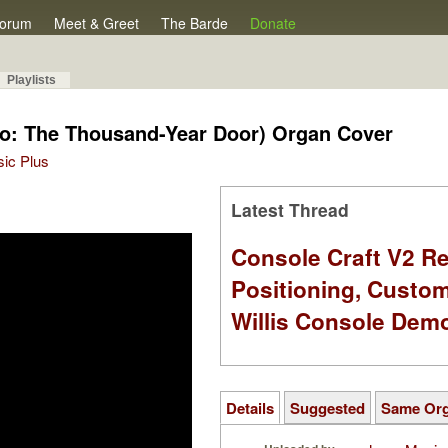
orum
Meet & Greet
The Barde
Donate
Playlists
rio: The Thousand-Year Door) Organ Cover
sic Plus
Latest Thread
Console Craft V2 Re
Positioning, Custo
Willis Console Dem
Details
Suggested
Same Or