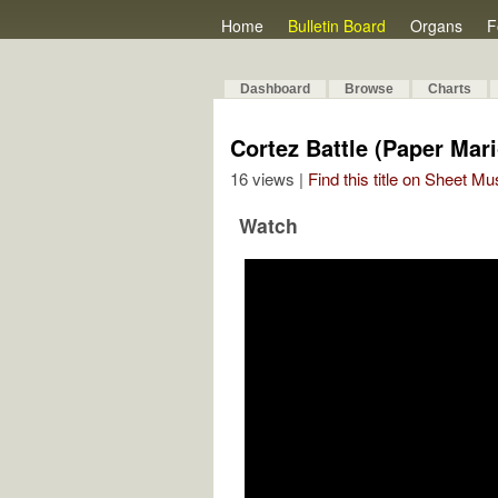
Home
Bulletin Board
Organs
F
Dashboard
Browse
Charts
Cortez Battle (Paper Ma
16 views |
Find this title on Sheet Mu
Watch