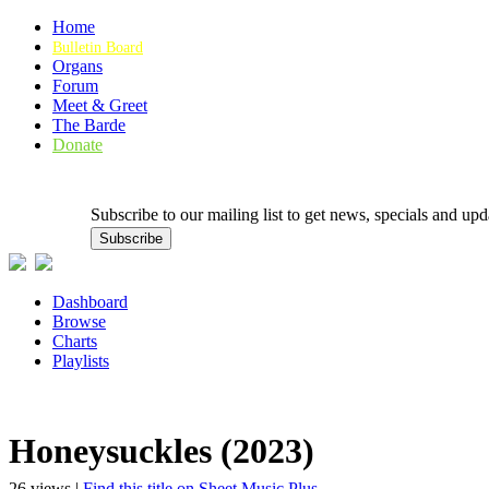
Home
Bulletin Board
Organs
Forum
Meet & Greet
The Barde
Donate
Subscribe to our mailing list to get news, specials and
Dashboard
Browse
Charts
Playlists
Honeysuckles (2023)
26 views |
Find this title on Sheet Music Plus