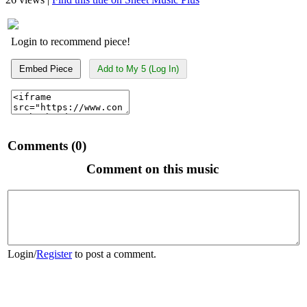
Login to recommend piece!
Embed Piece
Add to My 5 (Log In)
Comments (0)
Comment on this music
Login
/
Register
to post a comment.