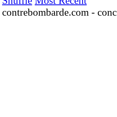
Shuffle
Most Recent
contrebombarde.com - conce