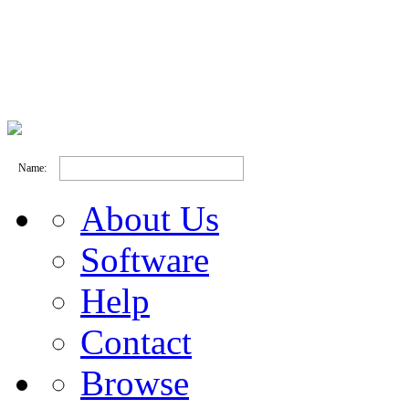
Name:
About Us
Software
Help
Contact
Browse