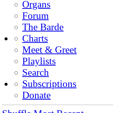
Organs
Forum
The Barde
Charts
Meet & Greet
Playlists
Search
Subscriptions
Donate