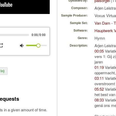
palsorgel
(11
Uploaded by:
Arjen Leistr
Composer:
Voxus Virtu
Sample Producer:
Van Dam - T
Sample Set:
Hauptwerk V
Software:
/
0:00
0:00
Hymn
Genre:
peat
volume_down
Arjen Leistr
Description:
00:05
Variati
vers 1: Gij z
jaren
01:19
Variati
In)
oppermacht, 
03:11
Variati
overstroomt
05:52
Variati
het best van
equests
08:33
Variati
gená ons met
s in a given amount of time.