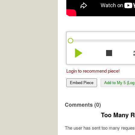
play_arrow
stop
re
Login to recommend piece!
Embed Piece
Add to My 5 (Log 
Comments (0)
Too Many R
The user has sent too many request