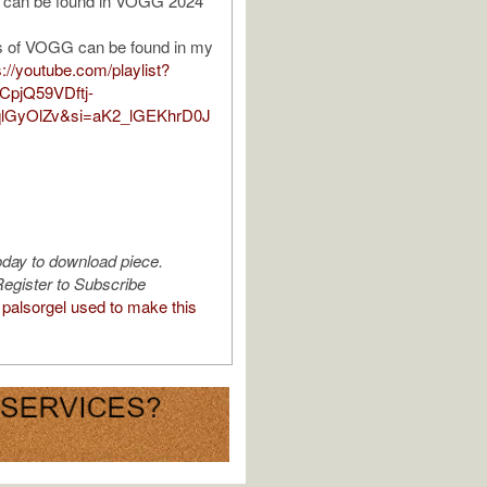
 can be found in VOGG 2024
 of VOGG can be found in my
s://youtube.com/playlist?
CpjQ59VDftj-
lGyOlZv&si=aK2_lGEKhrD0J
oday to download piece.
egister to Subscribe
palsorgel used to make this