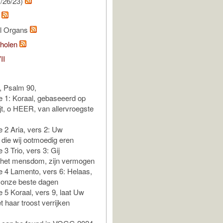
/26/23)
a
al Organs
holen
II
a, Psalm 90,
e 1: Koraal, gebaseeerd op
ijt, o HEER, van allervroegste
e 2 Aria, vers 2: Uw
die wij ootmoedig eren
e 3 Trio, vers 3: Gij
 het mensdom, zijn vermogen
e 4 Lamento, vers 6: Helaas,
 onze beste dagen
e 5 Koraal, vers 9, laat Uw
 haar troost verrijken