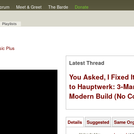
orum
Meet & Greet
The Barde
Donate
Playlists
sic Plus
Latest Thread
You Asked, I Fixed I
to Hauptwerk: 3-Ma
Modern Build (No C
Details
Suggested
Same Or