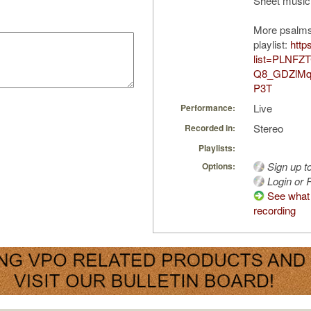
Sheet music
More psalms
playlist:
http
list=PLNFZT
Q8_GDZlMq
P3T
Live
Performance:
Stereo
Recorded in:
Playlists:
Sign up t
Options:
Login or R
See what 
recording