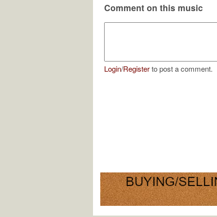
Comment on this music
Login
/
Register
to post a comment.