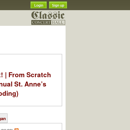
Login
Sign up
t! | From Scratch
nual St. Anne’s
oding)
gan