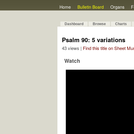
Home
Bulletin Board
Organs
F
Dashboard
Browse
Charts
Psalm 90: 5 variations
43 views |
Find this title on Sheet Mu
Watch