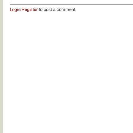
Login
/
Register
to post a comment.