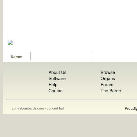
Name:
About Us
Browse
Software
Organs
Help
Forum
Contact
The Barde
contrebombarde.com - concert hall
Proudl