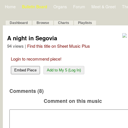
Home
Bulletin Board
Organs
Forum
Meet & Greet
Th
Dashboard
Browse
Charts
Playlists
A night in Segovia
94 views |
Find this title on Sheet Music Plus
Login to recommend piece!
Embed Piece
Add to My 5 (Log In)
Comments (8)
Comment on this music